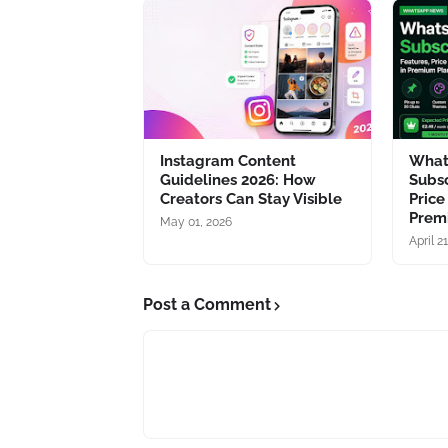
Instagram Content
What
Guidelines 2026: How
Subsc
Creators Can Stay Visible
Price
Prem
May 01, 2026
April 2
Post a Comment