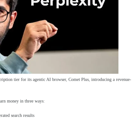
iption tier for its agentic AI browser, Comet Plus, introducing a revenue-
 earn money in three ways:
ated search results