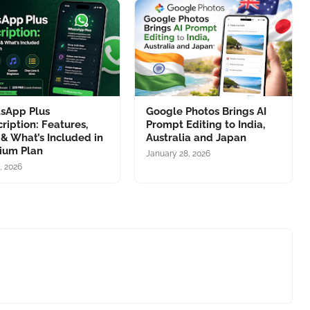
sApp Plus
Google Photos Brings AI
ription: Features,
Prompt Editing to India,
 & What’s Included in
Australia and Japan
ium Plan
January 28, 2026
1, 2026