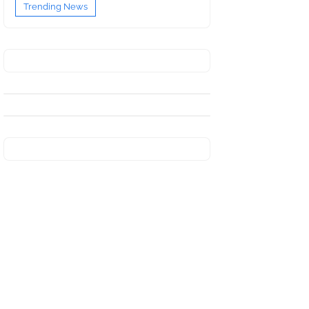
Trending News