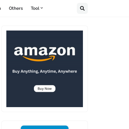
n
Others
Tool