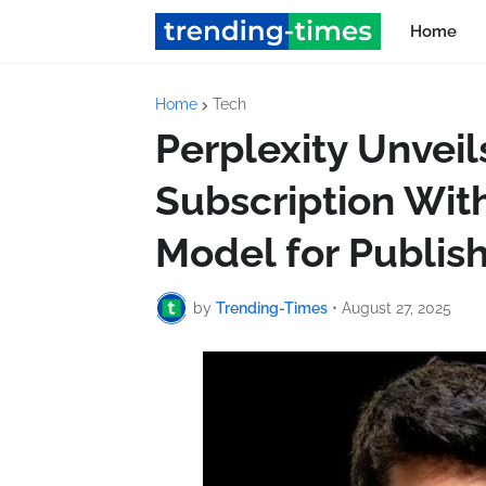
Home
Home
Tech
Perplexity Unvei
Subscription Wit
Model for Publis
by
Trending-Times
•
August 27, 2025