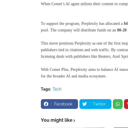
When Comet’s AI agent utilizes their content to compl
To support the program, Perplexity has allocated a
$4
pool. The company will distribute funds on an
80-20
This move positions Perplexity as one of the first ma
publishers tied to citations and web traffic. By contra
licensing deals with publishers like Reuters, Axel Spr
With Comet Plus, Perplexity aims to balance AI innova
for the broader AI and media ecosystem.
Tags:
Tech
Facebook
Twitter
You might like