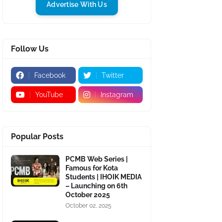
Advertise With Us
Follow Us
Facebook
Twitter
YouTube
Instagram
Popular Posts
PCMB Web Series |
Famous for Kota
Students | IHOIK MEDIA
– Launching on 6th
October 2025
October 02, 2025