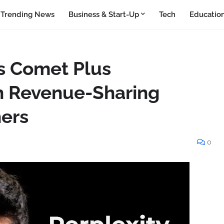
Trending News
Business & Start-Up
Tech
Educatio
ls Comet Plus
h Revenue-Sharing
hers
0