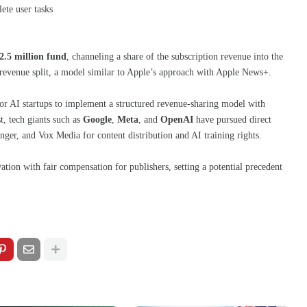
ete user tasks
2.5 million fund
, channeling a share of the subscription revenue into the
revenue split, a model similar to Apple’s approach with Apple News+.
jor AI startups to implement a structured revenue-sharing model with
st, tech giants such as
Google
,
Meta
, and
OpenAI
have pursued direct
inger, and Vox Media for content distribution and AI training rights.
tion with fair compensation for publishers, setting a potential precedent