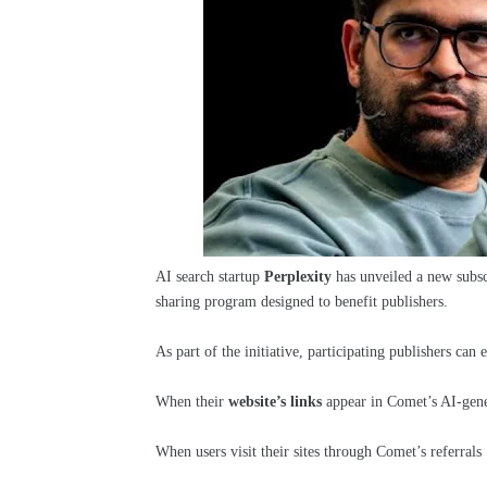
AI search startup
Perplexity
has unveiled a new subscr
sharing program designed to benefit publishers.
As part of the initiative, participating publishers can
When their
website’s links
appear in Comet’s AI-gener
When users visit their sites through Comet’s referrals