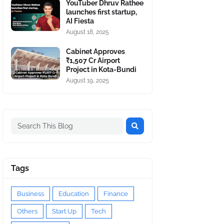
YouTuber Dhruv Rathee
launches first startup,
AI Fiesta
August 18, 2025
Cabinet Approves
₹1,507 Cr Airport
Project in Kota-Bundi
August 19, 2025
Tags
Business
Education
Finance
Others
Start Up
Tech