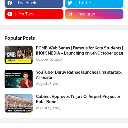
Facebook
Twitter
YouTube
Instagram
Popular Posts
PCMB Web Series | Famous for Kota Students |
IHOIK MEDIA – Launching on 6th October 2025
October 02, 2025
YouTuber Dhruv Rathee launches first startup,
AI Fiesta
August 18, 2025
Cabinet Approves ₹1,507 Cr Airport Project in
Kota-Bundi
August 19, 2025