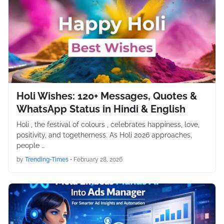
Holi Wishes: 120+ Messages, Quotes &
WhatsApp Status in Hindi & English
Holi , the festival of colours , celebrates happiness, love,
positivity, and togetherness. As Holi 2026 approaches,
people …
by
Trending-Times
•
February 28, 2026