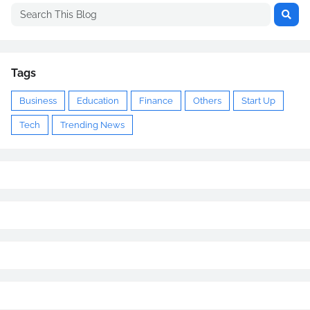
Tags
Business
Education
Finance
Others
Start Up
Tech
Trending News