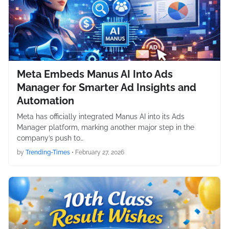
Meta Embeds Manus AI Into Ads
Manager for Smarter Ad Insights and
Automation
Meta has officially integrated Manus AI into its Ads
Manager platform, marking another major step in the
company’s push to…
by
Trending-Times
•
February 27, 2026