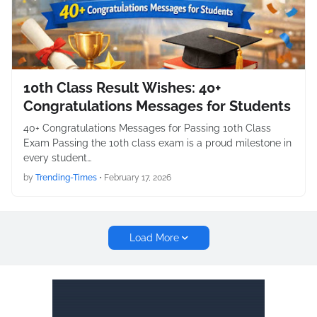
10th Class Result Wishes: 40+
Congratulations Messages for Students
40+ Congratulations Messages for Passing 10th Class
Exam Passing the 10th class exam is a proud milestone in
every student…
by
Trending-Times
•
February 17, 2026
Load More