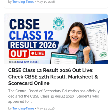
by
Trending-Times
•
May 15, 2026
CBSE Class 12 Result 2026 Out Live:
Check CBSE 12th Result, Marksheet &
Scorecard Online
The Central Board of Secondary Education has officially
declared the CBSE Class 12 Result 2026 . Students who
appeared for …
by
Trending-Times
•
May 13, 2026