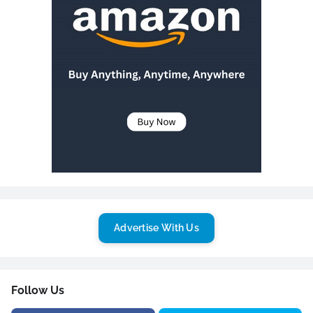
Advertise With Us
Follow Us