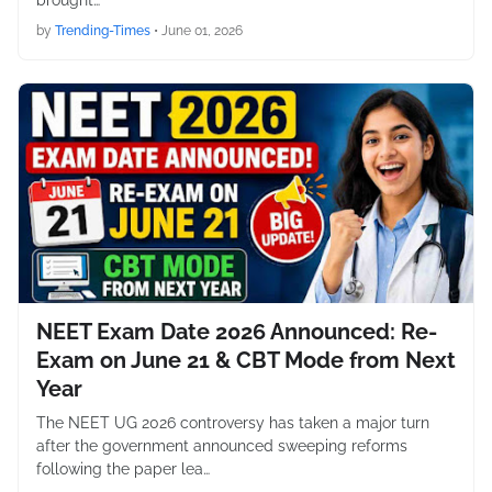
brought…
by
Trending-Times
•
June 01, 2026
NEET Exam Date 2026 Announced: Re-
Exam on June 21 & CBT Mode from Next
Year
The NEET UG 2026 controversy has taken a major turn
after the government announced sweeping reforms
following the paper lea…