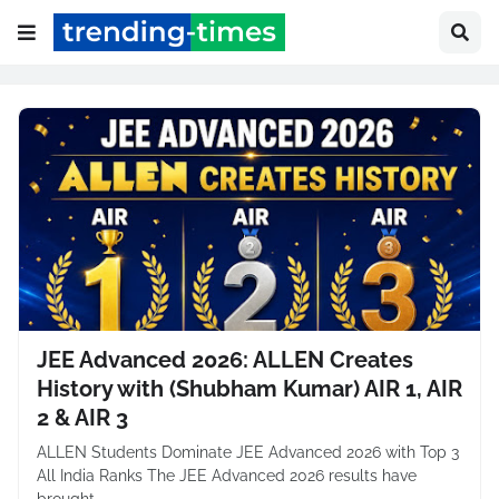
JEE Advanced 2026: ALLEN Creates
History with (Shubham Kumar) AIR 1, AIR
2 & AIR 3
ALLEN Students Dominate JEE Advanced 2026 with Top 3
All India Ranks The JEE Advanced 2026 results have