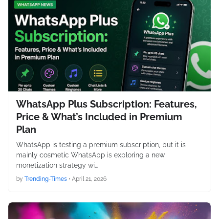
WhatsApp Plus Subscription: Features,
Price & What’s Included in Premium
Plan
WhatsApp is testing a premium subscription, but it is
mainly cosmetic WhatsApp is exploring a new
monetization strategy wi…
by
Trending-Times
•
April 21, 2026