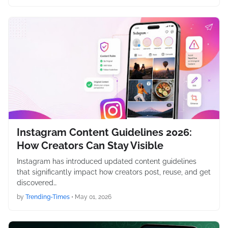
Instagram Content Guidelines 2026:
How Creators Can Stay Visible
Instagram has introduced updated content guidelines
that significantly impact how creators post, reuse, and get
discovered…
by
Trending-Times
•
May 01, 2026