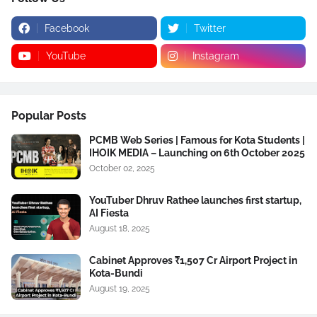
Facebook
Twitter
YouTube
Instagram
Popular Posts
PCMB Web Series | Famous for Kota Students |
IHOIK MEDIA – Launching on 6th October 2025
October 02, 2025
YouTuber Dhruv Rathee launches first startup,
AI Fiesta
August 18, 2025
Cabinet Approves ₹1,507 Cr Airport Project in
Kota-Bundi
August 19, 2025