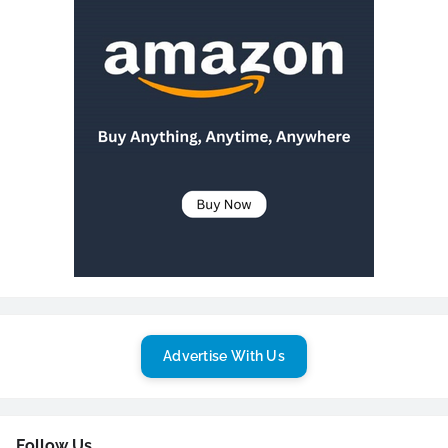
Advertise With Us
Follow Us