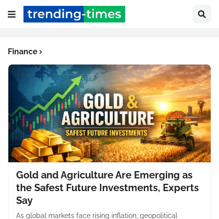
Finance
Gold and Agriculture Are Emerging as
the Safest Future Investments, Experts
Say
As global markets face rising inflation, geopolitical