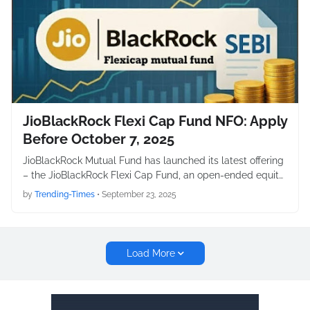
JioBlackRock Flexi Cap Fund NFO: Apply
Before October 7, 2025
JioBlackRock Mutual Fund has launched its latest offering
– the JioBlackRock Flexi Cap Fund, an open-ended equit…
by
Trending-Times
•
September 23, 2025
Load More