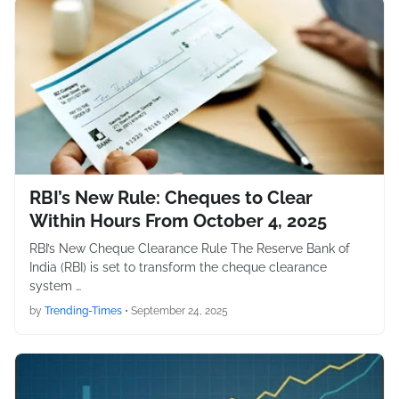
RBI’s New Rule: Cheques to Clear
Within Hours From October 4, 2025
RBI’s New Cheque Clearance Rule The Reserve Bank of
India (RBI) is set to transform the cheque clearance
system …
by
Trending-Times
•
September 24, 2025