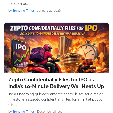
telecom po…
by
Trending-Times
•
January 20, 2026
Zepto Confidentially Files for IPO as
India’s 10-Minute Delivery War Heats Up
India’s booming quick-commerce sector is set for a major
milestone as Zepto confidentially files for an initial public
offer…
by
Trending-Times
•
December 28, 2025