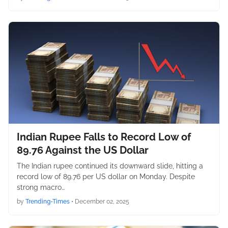
Indian Rupee Falls to Record Low of
89.76 Against the US Dollar
The Indian rupee continued its downward slide, hitting a
record low of 89.76 per US dollar on Monday. Despite
strong macro…
by
Trending-Times
•
December 02, 2025