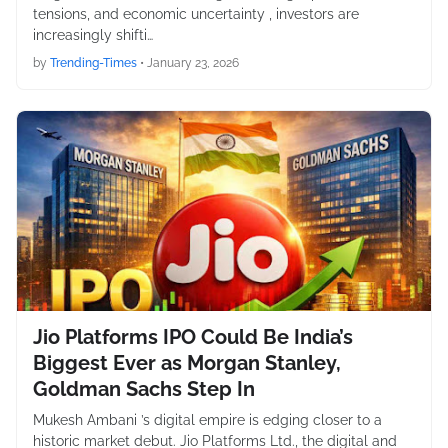
tensions, and economic uncertainty , investors are
increasingly shifti…
by
Trending-Times
•
January 23, 2026
Jio Platforms IPO Could Be India’s
Biggest Ever as Morgan Stanley,
Goldman Sachs Step In
Mukesh Ambani ’s digital empire is edging closer to a
historic market debut. Jio Platforms Ltd., the digital and