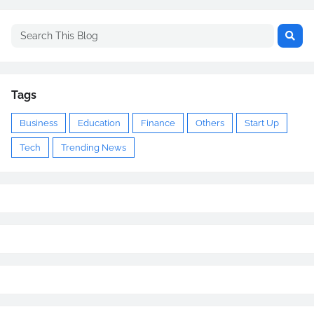
Tags
Business
Education
Finance
Others
Start Up
Tech
Trending News