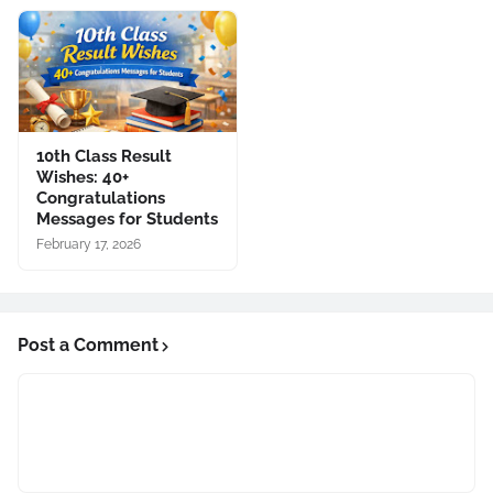
10th Class Result
Wishes: 40+
Congratulations
Messages for Students
February 17, 2026
Post a Comment