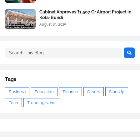
Cabinet Approves ₹1,507 Cr Airport Project in
Kota-Bundi
August 19, 2025
Tags
Business
Education
Finance
Others
Start Up
Tech
Trending News