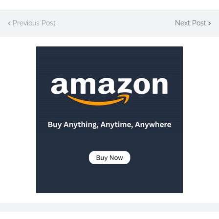
Previous Post
Next Post