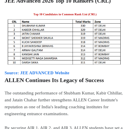
JEE Advanced 2026 Top 10 Rankers (CRL)
Source: JEE ADVANCED Website
ALLEN Continues Its Legacy of Success
The outstanding performance of Shubham Kumar, Kabir Chhillar,
and Jatain Chahar further strengthens ALLEN Career Institute's
reputation as one of India's leading coaching institutes for
engineering entrance examinations.
By securing AIR 1, AIR 2, and AIR 3, ALLEN students have set a