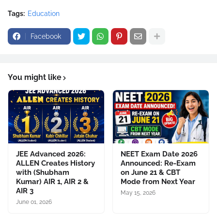
Tags:
Education
Facebook
You might like
JEE Advanced 2026:
NEET Exam Date 2026
ALLEN Creates History
Announced: Re-Exam
with (Shubham
on June 21 & CBT
Kumar) AIR 1, AIR 2 &
Mode from Next Year
AIR 3
May 15, 2026
June 01, 2026