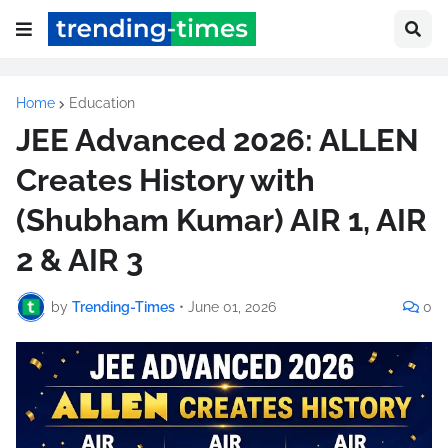
Home
Education
JEE Advanced 2026: ALLEN
Creates History with
(Shubham Kumar) AIR 1, AIR
2 & AIR 3
by
Trending-Times
•
June 01, 2026
0