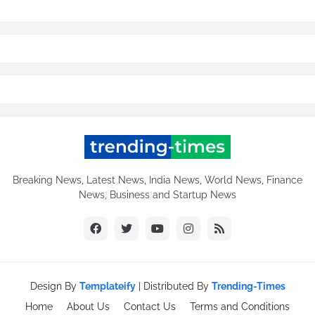
Breaking News, Latest News, India News, World News, Finance
News, Business and Startup News
Design By
Templateify
| Distributed By
Trending-Times
Home
About Us
Contact Us
Terms and Conditions