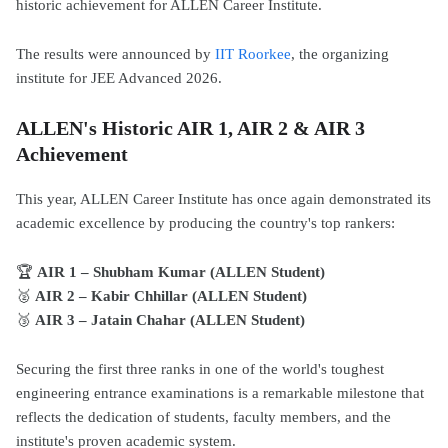
historic achievement for ALLEN Career Institute.
The results were announced by
IIT Roorkee
, the organizing
institute for JEE Advanced 2026.
ALLEN's Historic AIR 1, AIR 2 & AIR 3
Achievement
This year, ALLEN Career Institute has once again demonstrated its
academic excellence by producing the country's top rankers:
🏆
AIR 1 – Shubham Kumar (ALLEN Student)
🥈
AIR 2 – Kabir Chhillar (ALLEN Student)
🥉
AIR 3 – Jatain Chahar (ALLEN Student)
Securing the first three ranks in one of the world's toughest
engineering entrance examinations is a remarkable milestone that
reflects the dedication of students, faculty members, and the
institute's proven academic system.