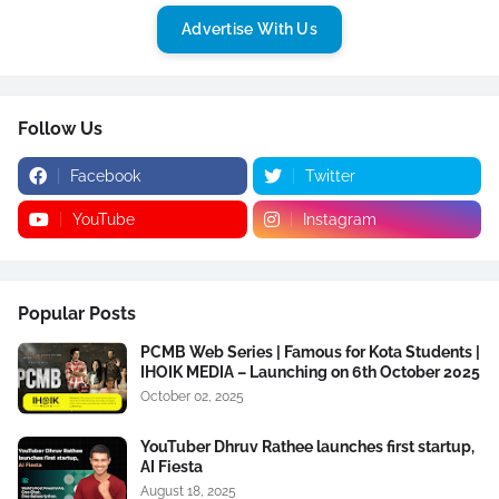
Advertise With Us
Follow Us
Facebook
Twitter
YouTube
Instagram
Popular Posts
PCMB Web Series | Famous for Kota Students |
IHOIK MEDIA – Launching on 6th October 2025
October 02, 2025
YouTuber Dhruv Rathee launches first startup,
AI Fiesta
August 18, 2025