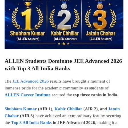
ALLEN Students Dominate JEE Advanced 2026
with Top 3 All India Ranks
The
JEE Advanced 2026
results have brought a moment of
immense pride for the academic community as students of
ALLEN Career Institute
secured the
top three ranks in India
.
Shubham Kumar
(AIR 1),
Kabir Chhillar
(AIR 2), and
Jatain
Chahar
(AIR 3)
have achieved an extraordinary feat by securing
the
Top 3 All India Ranks
in JEE Advanced 2026
, making it a