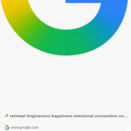
🔎 renewal forgiveness happiness emotional connection cultural significance - Google Search
www.google.com