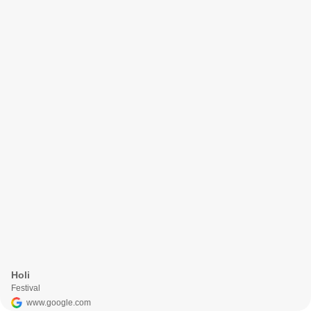
Holi
Festival
www.google.com