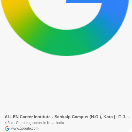
ALLEN Career Institute - Sankalp Campus (H.O.), Kota | IIT JEE, NEET & Foundation Coaching · Kota, Rajasthan, India
4.3 ⭐ · Coaching center in Kota, India
www.google.com